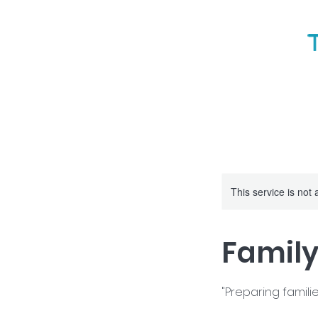
This service is not 
Famil
"Preparing familie