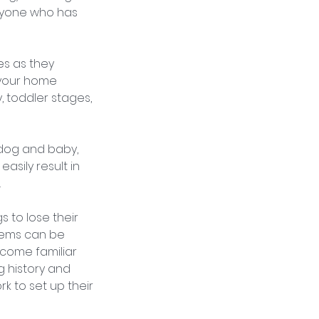
anyone who has
es as they
p your home
 toddler stages,
 dog and baby,
asily result in
.
s to lose their
lems can be
ecome familiar
g history and
rk to set up their