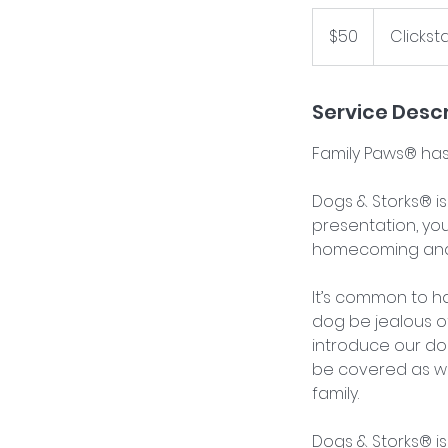
50
US
$50
Clickst
dollars
Service Descr
Family Paws® has
Dogs & Storks® is
presentation, you
homecoming and t
It’s common to h
dog be jealous 
introduce our do
be covered as we
family.
Dogs & Storks® is