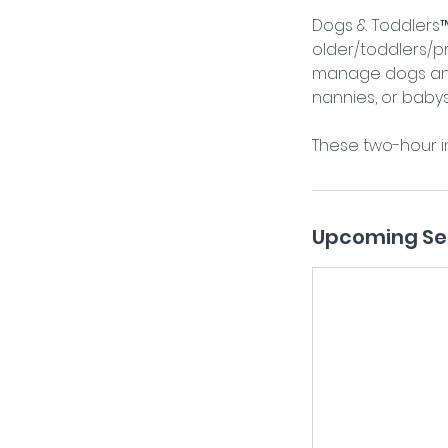
Dogs & Toddlers™ 
older/toddlers/p
manage dogs and 
nannies, or babysi
These two-hour i
Upcoming Se