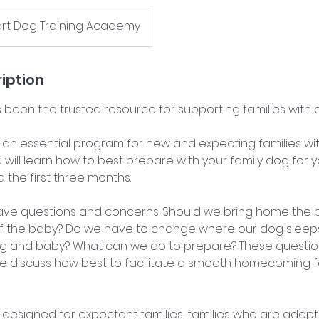
art Dog Training Academy
iption
 been the trusted resource for supporting families with 
 an essential program for new and expecting families with
 will learn how to best prepare with your family dog for 
he first three months.
ave questions and concerns. Should we bring home the bl
of the baby? Do we have to change where our dog slee
g and baby? What can we do to prepare? These question
 discuss how best to facilitate a smooth homecoming f
 designed for expectant families, families who are adopt