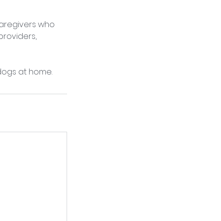
caregivers who
roviders,
dogs at home.