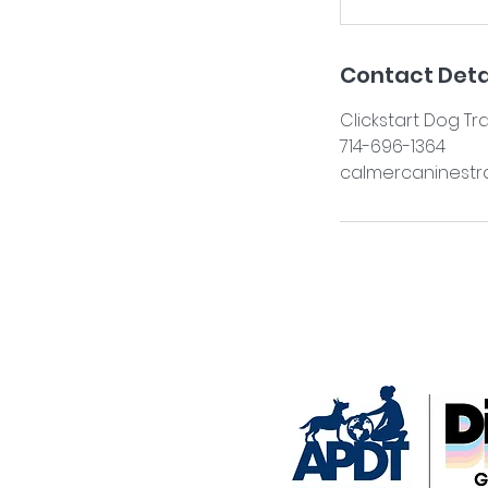
Contact Deta
Clickstart Dog Tr
714-696-1364
calmercaninestr