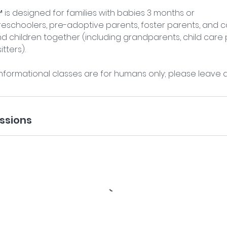
is designed for families with babies 3 months or
reschoolers, pre-adoptive parents, foster parents, and 
children together (including grandparents, child care p
tters).
nformational classes are for humans only; please leave 
ssions