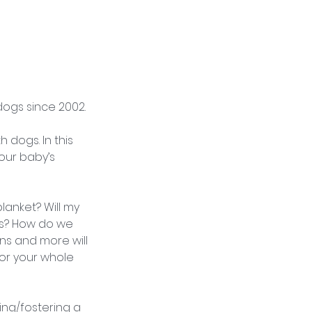
dogs since 2002.
 dogs. In this
your baby’s
anket? Will my
ps? How do we
s and more will
or your whole
ing/fostering a