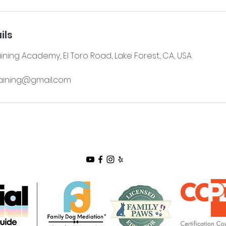
ils
aining Academy, El Toro Road, Lake Forest, CA, USA
aining@gmail.com