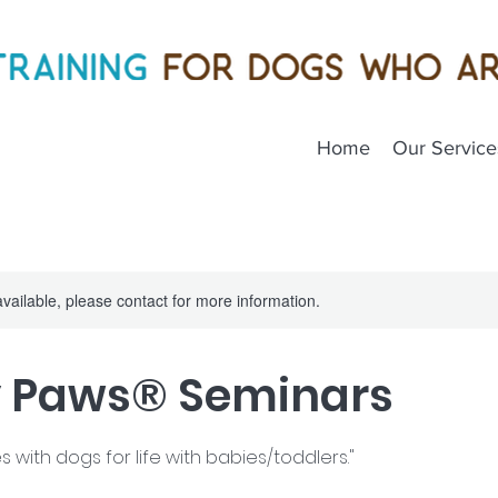
Home
Our Service
available, please contact for more information.
y Paws® Seminars
s with dogs for life with babies/toddlers."