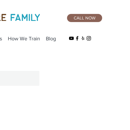
CALL NOW
s
How We Train
Blog