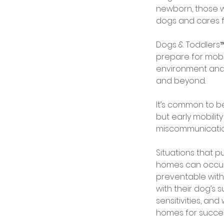
newborn, those w
dogs and cares f
Dogs & Toddlers™
prepare for mobil
environment and 
and beyond.
It’s common to b
but early mobilit
miscommunication
Situations that p
homes can occur
preventable with 
with their dog’s 
sensitivities, an
homes for succes