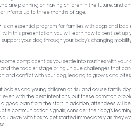
ho are planning on having children in the future, and 
or infants up to three months of age.
 is an essential program for families with dogs and babi
ity. In this presentation, you will learn how to best set u
support your dog through your baby’s changing mobility,
ecome complacent as you settle into routines with your
y and the toddler stage bring unique challenges that can e
 and conflict with your dog, leading to growls and bites
ut babies and young children at risk and cause family dog
 even with the best intentions, but these common prob
a good plan from the start. In addition, attendees will b
subtle communication signals, consider their dog’s learnin
d walk away with tips to get started immediately as they wo
s.