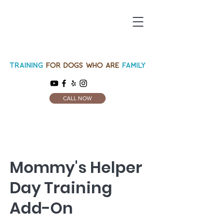
CALL NOW
Mommy's Helper
Day Training
Add-On