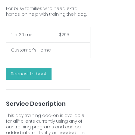
For busy families who need extra
hands-on help with training their dog.
265
US
1 hr 30 min
1
$265
dollars
h
3
Customer's Home
0
m
i
n
Request to book
Service Description
This day training add-on is available
for all* clients currently using any of
our training programs and can be
added intermittently as needed. It is