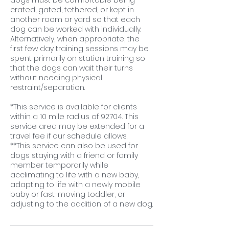
dogs must be comfortable being
crated, gated, tethered, or kept in
another room or yard so that each
dog can be worked with individually.
Alternatively, when appropriate, the
first few day training sessions may be
spent primarily on station training so
that the dogs can wait their turns
without needing physical
restraint/separation.
*This service is available for clients
within a 10 mile radius of 92704. This
service area may be extended for a
travel fee if our schedule allows.
**This service can also be used for
dogs staying with a friend or family
member temporarily while
acclimating to life with a new baby,
adapting to life with a newly mobile
baby or fast-moving toddler, or
adjusting to the addition of a new dog.