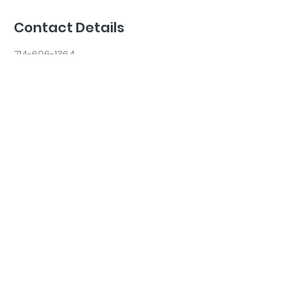
Contact Details
714-696-1364
calmercaninestraining@gmail.com
Costa Mesa, CA, USA