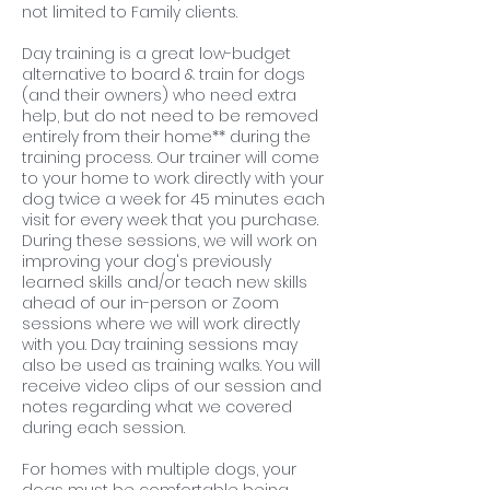
not limited to Family clients.
Day training is a great low-budget
alternative to board & train for dogs
(and their owners) who need extra
help, but do not need to be removed
entirely from their home** during the
training process. Our trainer will come
to your home to work directly with your
dog twice a week for 45 minutes each
visit for every week that you purchase.
During these sessions, we will work on
improving your dog's previously
learned skills and/or teach new skills
ahead of our in-person or Zoom
sessions where we will work directly
with you. Day training sessions may
also be used as training walks. You will
receive video clips of our session and
notes regarding what we covered
during each session.
For homes with multiple dogs, your