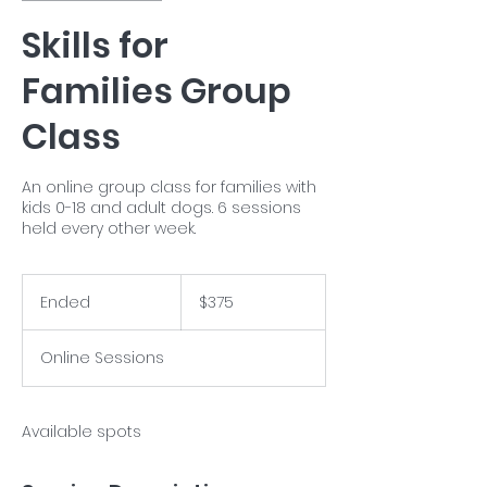
Skills for
Families Group
Class
An online group class for families with
kids 0-18 and adult dogs. 6 sessions
held every other week.
375
US
Ended
E
$375
dollars
n
d
Online Sessions
e
d
Available spots