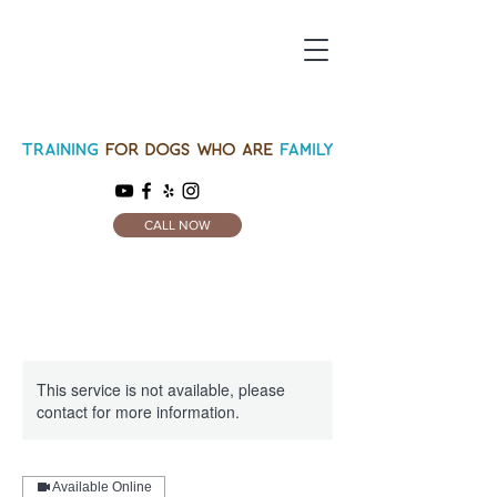
CALL NOW
This service is not available, please
contact for more information.
Available Online