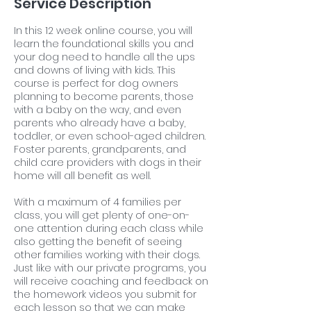
Service Description
In this 12 week online course, you will
learn the foundational skills you and
your dog need to handle all the ups
and downs of living with kids. This
course is perfect for dog owners
planning to become parents, those
with a baby on the way, and even
parents who already have a baby,
toddler, or even school-aged children.
Foster parents, grandparents, and
child care providers with dogs in their
home will all benefit as well.
With a maximum of 4 families per
class, you will get plenty of one-on-
one attention during each class while
also getting the benefit of seeing
other families working with their dogs.
Just like with our private programs, you
will receive coaching and feedback on
the homework videos you submit for
each lesson so that we can make