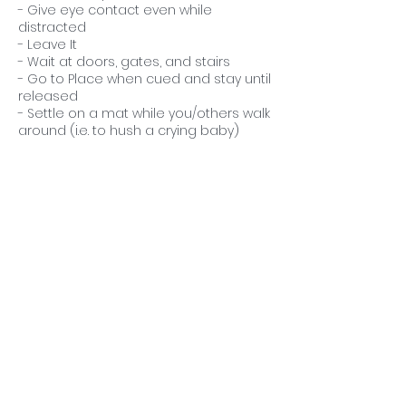
- Give eye contact even while
distracted
- Leave It
- Wait at doors, gates, and stairs
- Go to Place when cued and stay until
released
- Settle on a mat while you/others walk
around (i.e. to hush a crying baby)
- Respond to known cues from 5-10ft
away and/or with a gate in between
you
- Respond to known cues while you
are busy and/or holding a child
Contact Details
714-696-1364
calmercaninestraining@gmail.com
Costa Mesa, CA, USA