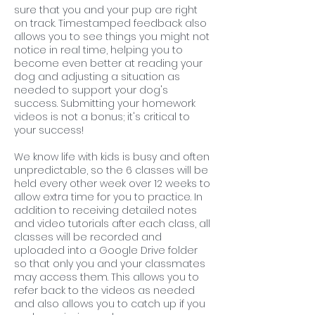
sure that you and your pup are right
on track. Timestamped feedback also
allows you to see things you might not
notice in real time, helping you to
become even better at reading your
dog and adjusting a situation as
needed to support your dog's
success. Submitting your homework
videos is not a bonus; it's critical to
your success!
We know life with kids is busy and often
unpredictable, so the 6 classes will be
held every other week over 12 weeks to
allow extra time for you to practice. In
addition to receiving detailed notes
and video tutorials after each class, all
classes will be recorded and
uploaded into a Google Drive folder
so that only you and your classmates
may access them. This allows you to
refer back to the videos as needed
and also allows you to catch up if you