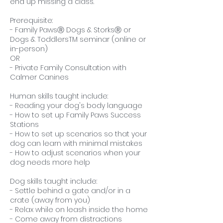
end up missing a class.
Prerequisite:
- Family PawsⓇ Dogs & StorksⓇ or
Dogs & ToddlersTM seminar (online or
in-person)
OR
- Private Family Consultation with
Calmer Canines
Human skills taught include:
- Reading your dog's body language
- How to set up Family Paws Success
Stations
- How to set up scenarios so that your
dog can learn with minimal mistakes
- How to adjust scenarios when your
dog needs more help
Dog skills taught include:
- Settle behind a gate and/or in a
crate (away from you)
- Relax while on leash inside the home
- Come away from distractions