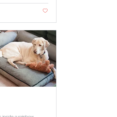
out, wearing a red
s inside a rainbow