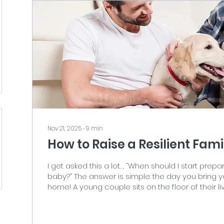
Nov 21, 2025
∙
9
min
How to Raise a Resilient Fam
I get asked this a lot…. “When should I start prep
baby?” The answer is simple: the day you bring
home! A young couple sits on the floor of their living room,
laughing and petting their Golden Retriever pupp
on the left in a white T-shirt and jeans, and the
right wearing a blue flannel shirt, cream tank top