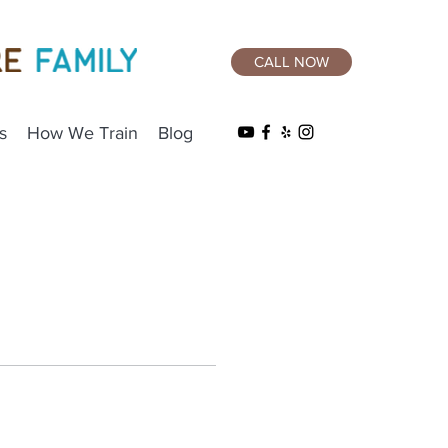
CALL NOW
s
How We Train
Blog