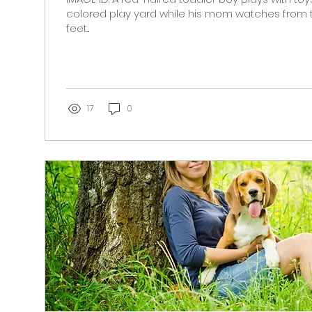
colored play yard while his mom watches from
feet...
17
0