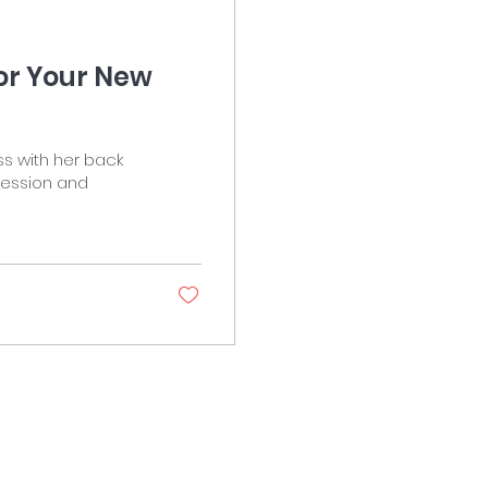
for Your New
ss with her back
pression and