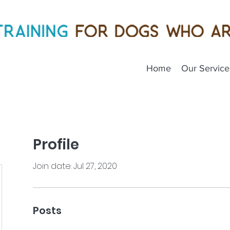
Home
Our Service
Profile
Join date: Jul 27, 2020
Posts