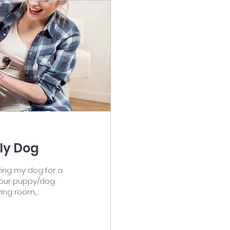
ily Dog
aring my dog for a
 your puppy/dog
y. The man sits
 woman sits on the
, and jeans. The