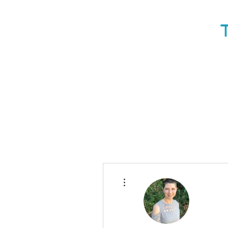
More actions