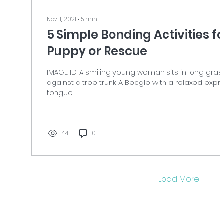
Nov 11, 2021
∙
5
min
5 Simple Bonding Activities 
Puppy or Rescue
IMAGE ID: A smiling young woman sits in long gra
against a tree trunk. A Beagle with a relaxed ex
tongue...
44
0
Load More