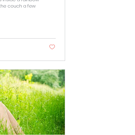
 the couch a few