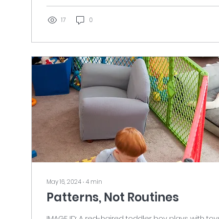
puppy is sitting between them, tongue hanging 
collar and looking off camera to the...
17
0
May 16, 2024
∙
4
min
Patterns, Not Routines
IMAGE ID: A red-haired toddler boy plays with toy