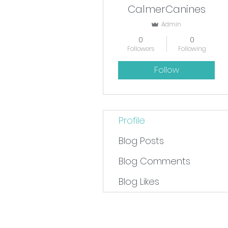
CalmerCanines
Admin
0
0
Followers
Following
Follow
Profile
Blog Posts
Blog Comments
Blog Likes