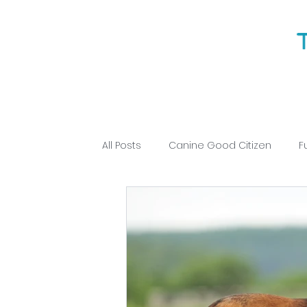
All Posts
Canine Good Citizen
F
Puppy Training
Obedience