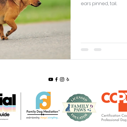
ears pinned, tail...