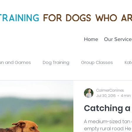
Home
Our Service
un and Games
Dog Training
Group Classes
Kat
Puppies
CalmerCanines
Jul 30, 2016
4 min
Catching a
A medium-sized tan d
empty rural road. He 