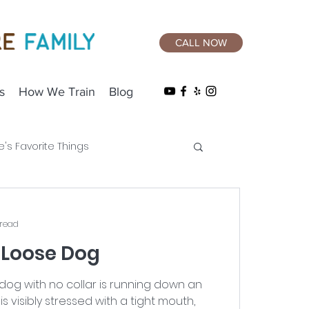
CALL NOW
s
How We Train
Blog
e's Favorite Things
 read
 Loose Dog
og with no collar is running down an
is visibly stressed with a tight mouth,