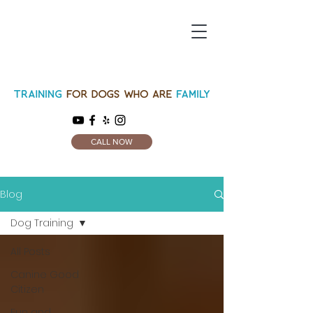
CALL NOW
Blog
Dog Training
All Posts
Canine Good
Citizen
Fun and