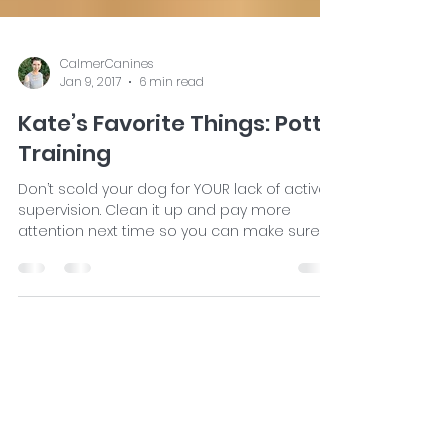
CalmerCanines
Jan 9, 2017
6 min read
Kate’s Favorite Things: Potty
Training
Don’t scold your dog for YOUR lack of active
supervision. Clean it up and pay more
attention next time so you can make sure
he goes in...