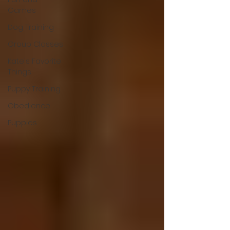
Games
Dog Training
Group Classes
Kate's Favorite
Things
Puppy Training
Obedience
Puppies