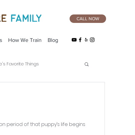
CALL NOW
s
How We Train
Blog
e's Favorite Things
on period of that puppy’s life begins