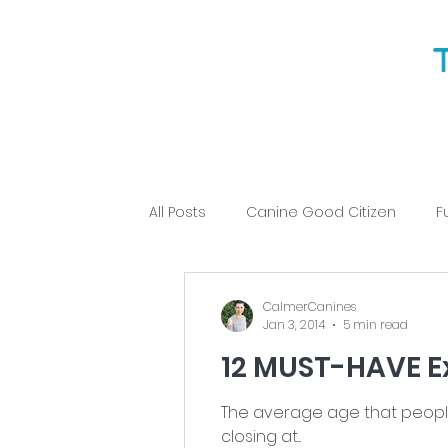
All Posts
Canine Good Citizen
F
Puppy Training
Obedience
CalmerCanines
Jan 3, 2014
5 min read
12 MUST-HAVE E
The average age that people a
closing at...