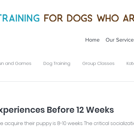
Home
Our Service
un and Games
Dog Training
Group Classes
Kat
Puppies
xperiences Before 12 Weeks
cquire their puppy is 8-10 weeks. The critical socializati