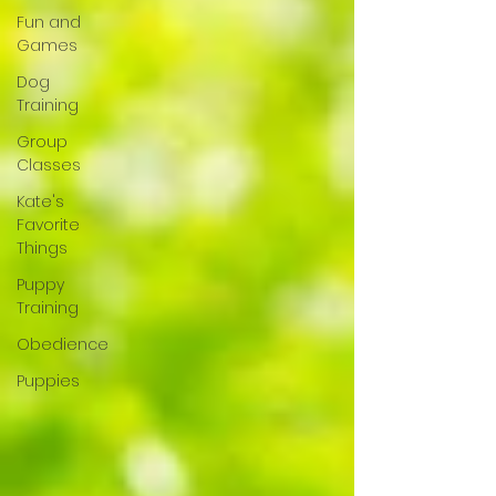
Fun and
Games
Dog
Training
Group
Classes
Kate's
Favorite
Things
Puppy
Training
Obedience
Puppies