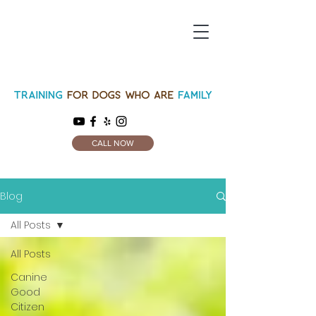
CALL NOW
Blog
All Posts
All Posts
Canine
Good
Citizen