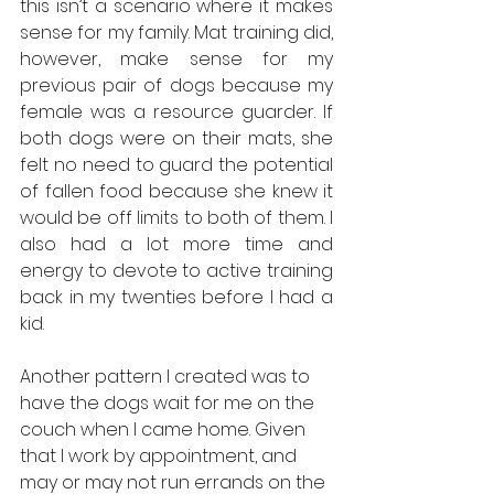
this isn’t a scenario where it makes 
sense for my family. Mat training did, 
however, make sense for my 
previous pair of dogs because my 
female was a resource guarder. If 
both dogs were on their mats, she 
felt no need to guard the potential 
of fallen food because she knew it 
would be off limits to both of them. I 
also had a lot more time and 
energy to devote to active training 
back in my twenties before I had a 
kid. 
Another pattern I created was to 
have the dogs wait for me on the 
couch when I came home. Given 
that I work by appointment, and 
may or may not run errands on the 