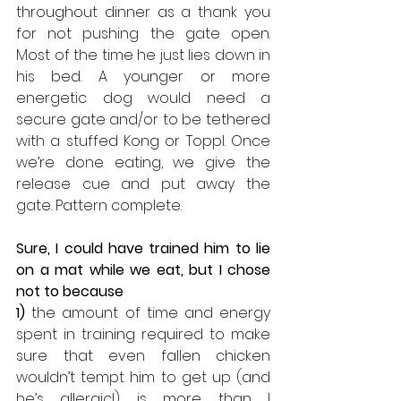
throughout dinner as a thank you 
for not pushing the gate open. 
Most of the time he just lies down in 
his bed. A younger or more 
energetic dog would need a 
secure gate and/or to be tethered 
with a stuffed Kong or Toppl. Once 
we’re done eating, we give the 
release cue and put away the 
gate. Pattern complete.
Sure, I could have trained him to lie 
on a mat while we eat, but I chose 
not to because
1)
 the amount of time and energy 
spent in training required to make 
sure that even fallen chicken 
wouldn’t tempt him to get up (and 
he’s allergic!) is more than I 