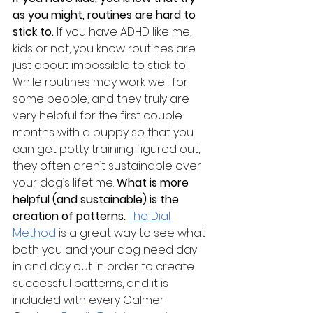
as you might, routines are hard to 
stick to.
 If you have ADHD like me, 
kids or not, you know routines are 
just about impossible to stick to! 
While routines may work well for 
some people, and they truly are 
very helpful for the first couple 
months with a puppy so that you 
can get potty training figured out, 
they often aren’t sustainable over 
your dog’s lifetime. 
What is more 
helpful (and sustainable) is the 
creation of patterns. 
The Dial 
Method
is a great way to see what 
both you and your dog need day 
in and day out in order to create 
successful patterns, and it is 
included with every Calmer 