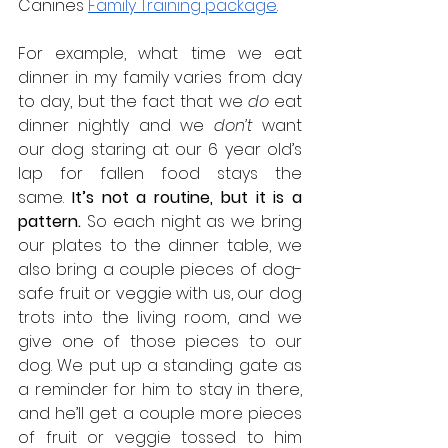
Canines 
Family Training package
.
For example, what time we eat 
dinner in my family varies from day 
to day, but the fact that we 
do
 eat 
dinner nightly and we 
don’t
 want 
our dog staring at our 6 year old’s 
lap for fallen food stays the 
same.
 It’s not a routine, but it is a 
pattern. 
So each night as we bring 
our plates to the dinner table, we 
also bring a couple pieces of dog-
safe fruit or veggie with us, our dog 
trots into the living room, and we 
give one of those pieces to our 
dog. We put up a standing gate as 
a reminder for him to stay in there, 
and he’ll get a couple more pieces 
of fruit or veggie tossed to him 