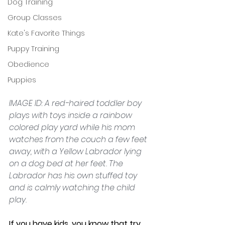
Dog Training
Group Classes
Kate's Favorite Things
Puppy Training
Obedience
Puppies
IMAGE ID: A red-haired toddler boy 
plays with toys inside a rainbow 
colored play yard while his mom 
watches from the couch a few feet 
away, with a Yellow Labrador lying 
on a dog bed at her feet. The 
Labrador has his own stuffed toy 
and is calmly watching the child 
play.
If you have kids, you know that try 