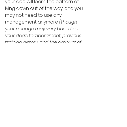
your dog will learn the pattern of 
lying down out of the way, and you 
may not need to use any 
management anymore 
(though 
your mileage may vary based on 
your dog’s temperament, previous 
training history, and the amount of 
training you put in).
 Sometimes, 
though, keeping management in 
place is the way to go, especially 
when young kids are involved.
 In 
Family Paws Parent Education
, we 
call these kinds of setups 
Success 
Stations
.
For help creating your own family 
patterns and setting up your own 
Success Stations, work with a Family 
Paws Parent Educator and/or Dial 