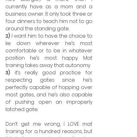
currently have as a mom and a 
business owner. It only took three or 
four dinners to teach him not to go 
around the standing gate.
2)
 I want him to have the choice to 
lie down wherever he’s most 
comfortable or to be in whatever 
position he’s most happy. Mat 
training takes away that autonomy.
3)
 it’s really good practice for 
respecting gates since he’s 
perfectly capable of hopping over 
most gates, and he’s also capable 
of pushing open an improperly 
latched gate.
Don’t get me wrong, I LOVE mat 
training for a hundred reasons, but 