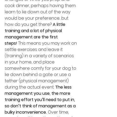
cook dinner, perhaps having them 
learn to lie down out of the way 
would be your preference…but 
how do you get there? 
A little 
training and a lot of physical 
management are the first 
steps!
 This means you may work on 
settle exercises and leave it 
(training) in a variety of scenarios 
in your home, and place 
somewhere comfy for your dog to 
lie down behind a gate or use a 
tether (physical management) 
during the actual event. 
The less 
management you use, the more 
training effort you’ll need to put in, 
so don’t think of management as a 
bulky inconvenience. 
Over time, 