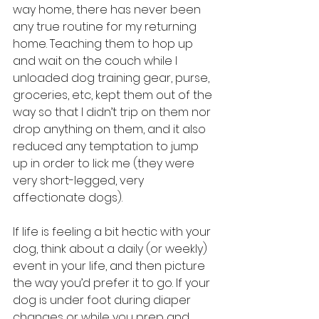
way home, there has never been 
any true routine for my returning 
home. Teaching them to hop up 
and wait on the couch while I 
unloaded dog training gear, purse, 
groceries, etc, kept them out of the 
way so that I didn’t trip on them nor 
drop anything on them, and it also 
reduced any temptation to jump 
up in order to lick me (they were 
very short-legged, very 
affectionate dogs).
If life is feeling a bit hectic with your 
dog, think about a daily (or weekly) 
event in your life, and then picture 
the way you’d prefer it to go. If your 
dog is under foot during diaper 
changes or while you prep and 