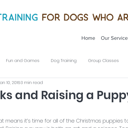
Home
Our Service
Fun and Games
Dog Training
Group Classes
an 10, 2016
3 min read
Puppies
cks and Raising a Pupp
hat means it’s time for all of the Christmas puppies