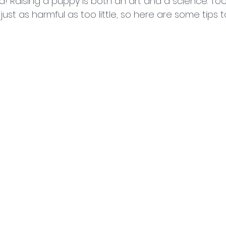
! Raising a puppy is both an art and a science. To
st as harmful as too little, so here are some tips to 