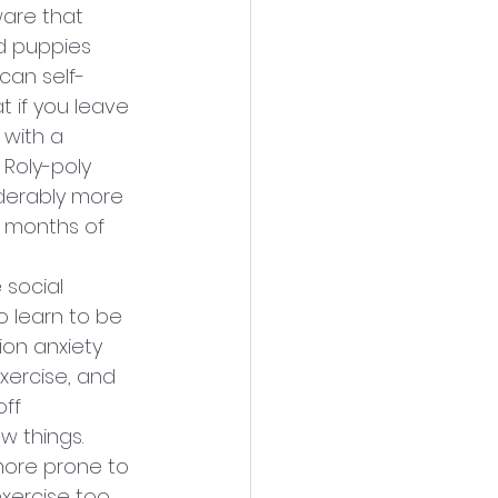
are that 
d puppies 
can self-
t if you leave 
with a 
Roly-poly 
iderably more 
 months of 
 social 
to learn to be 
on anxiety 
exercise, and 
ff 
w things.
more prone to 
xercise too 