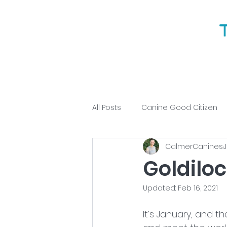
All Posts
Canine Good Citizen
CalmerCanines
J
Puppy Training
Obedience
Goldilo
Updated:
Feb 16, 2021
It’s January, and t