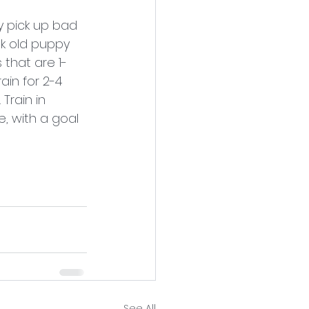
 pick up bad 
ek old puppy 
 that are 1-
in for 2-4 
Train in 
, with a goal 
See All