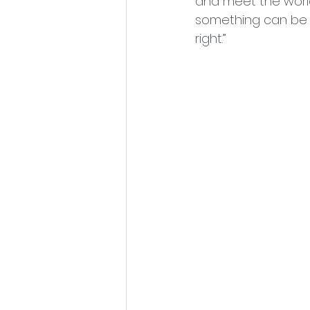
and meet the world
something can be ju
right.”