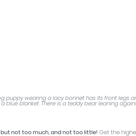
g puppy wearing a lacy bonnet has its front legs a
 a blue blanket. There is a teddy bear leaning agains
 but not too much, and not too little!
 Get the highes