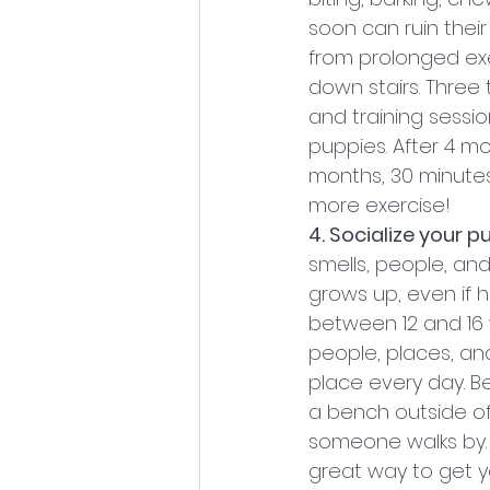
soon can ruin thei
from prolonged exe
down stairs. Three 
and training sessi
puppies. After 4 m
months, 30 minutes
more exercise!
4. Socialize your p
smells, people, an
grows up, even if h
between 12 and 16 
people, places, and
place every day. Be
a bench outside of
someone walks by. 
great way to get y