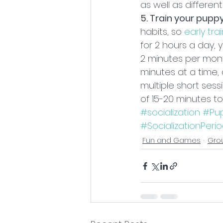
as well as differen
5. Train your pupp
habits, so 
early trai
for 2 hours a day,
2 minutes per mont
minutes at a time, 
multiple short ses
of 15-20 minutes to
#socialization
#Pup
#SocializationPeri
Fun and Games
Gro