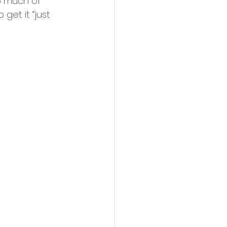
o much of 
get it “just 