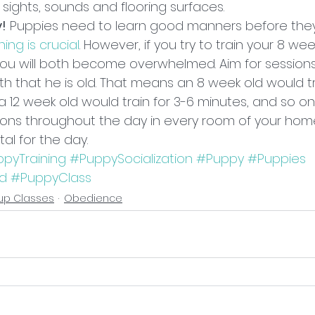
t sights, sounds and flooring surfaces.
y!
 Puppies need to learn good manners before they
ning is crucial
. However, if you try to train your 8 we
 you will both become overwhelmed. Aim for sessions
h that he is old. That means an 8 week old would tra
a 12 week old would train for 3-6 minutes, and so on. 
sions throughout the day in every room of your home
tal for the day.
pyTraining
#PuppySocialization
#Puppy
#Puppies
od
#PuppyClass
up Classes
Obedience