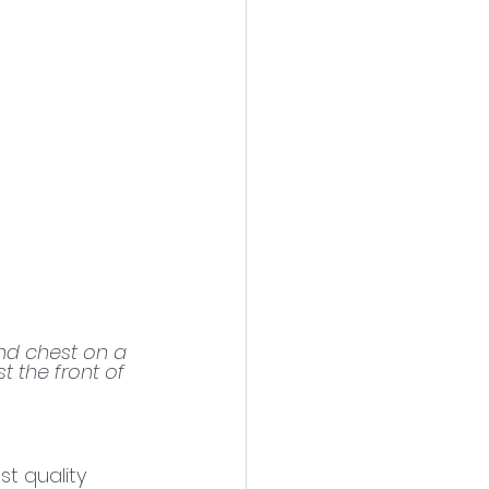
nd chest on a 
t the front of 
t quality 