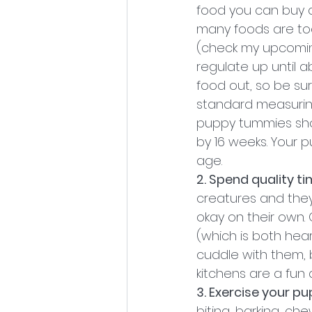
food you can buy 
many foods are too
(check my upcoming
regulate up until a
food out, so be su
standard measuring
puppy tummies shou
by 16 weeks. Your 
age.
2. Spend quality t
creatures and they
okay on their own.
(which is both hear
cuddle with them, 
kitchens are a fun 
3. Exercise your pu
biting, barking, c