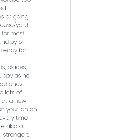
ed 
s or going 
 house/yard 
 for most 
and by 6 
 ready for 
s, places, 
puppy as he 
riod ends 
 lots of 
5 at a new 
on your lap on 
every time 
re also a 
 strangers, 