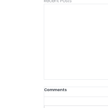
Recent Posts
Comments