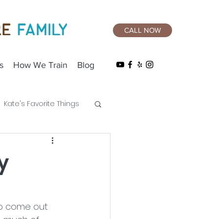
CALL NOW
s
How We Train
Blog
Kate's Favorite Things
y
 to come out 