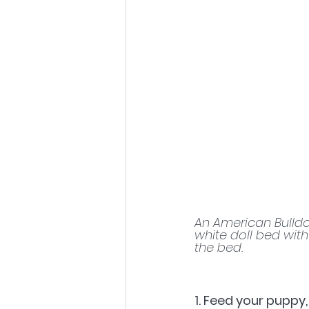
An American Bulldo
white doll bed with
the bed.
1. Feed your puppy,