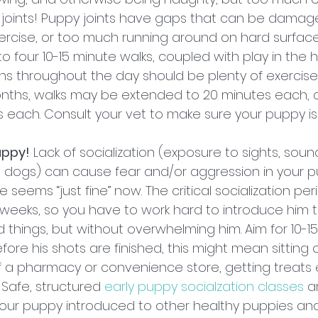
r joints! Puppy joints have gaps that can be damag
rcise, or too much running around on hard surface
to four 10-15 minute walks, coupled with play in the
ons throughout the day should be plenty of exercise
onths, walks may be extended to 20 minutes each, 
 each. Consult your vet to make sure your puppy is
uppy!
 Lack of socialization (exposure to sights, sound
d dogs) can cause fear and/or aggression in your 
e seems “just fine” now. The critical socialization pe
weeks, so you have to work hard to introduce him to
 things, but without overwhelming him. Aim for 10-1
fore his shots are finished, this might mean sitting 
 a pharmacy or convenience store, getting treats 
Safe, structured 
early puppy socialzation classes
 a
our puppy introduced to other healthy puppies and