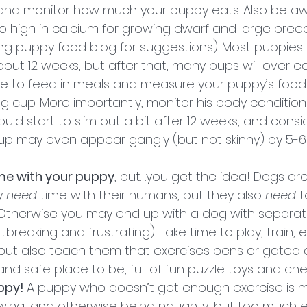
and monitor how much your puppy eats. Also be aw
 high in calcium for growing dwarf and large bree
 puppy food blog for suggestions). Most puppies 
bout 12 weeks, but after that, many pups will over ea
re to feed in meals and measure your puppy’s food 
 cup. More importantly, monitor his body condition 
ld start to slim out a bit after 12 weeks, and cons
pup may even appear gangly (but not skinny) by 5-6
ime with your puppy
, but….you get the idea! Dogs are
 
need
 time with their humans, but they also 
need
 
 Otherwise you may end up with a dog with separati
tbreaking and frustrating). Take time to play, train, 
but also teach them that exercises pens or gated o
and safe place to be, full of fun puzzle toys and che
ppy! 
A puppy who doesn’t get enough exercise is 
hewing, and otherwise being naughty, but too much e