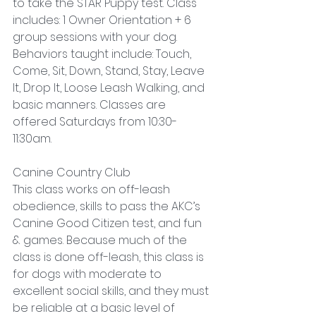
to take the STAR Puppy test. Class 
includes: 1 Owner Orientation + 6 
group sessions with your dog. 
Behaviors taught include: Touch, 
Come, Sit, Down, Stand, Stay, Leave 
It, Drop It, Loose Leash Walking, and 
basic manners. Classes are 
offered Saturdays from 10:30-
11:30am.
Canine Country Club
This class works on off-leash 
obedience, skills to pass the AKC’s 
Canine Good Citizen test, and fun 
& games. Because much of the 
class is done off-leash, this class is 
for dogs with moderate to 
excellent social skills, and they must 
be reliable at a basic level of 