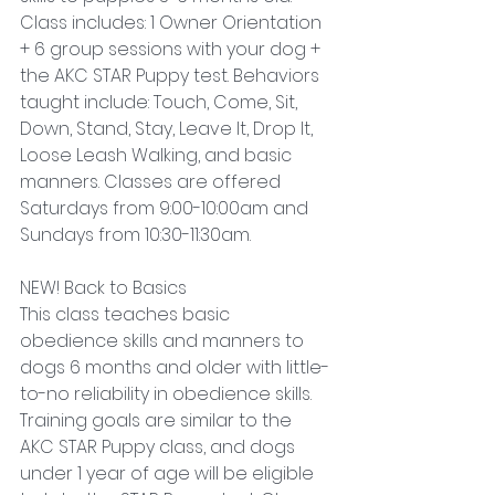
Class includes: 1 Owner Orientation 
+ 6 group sessions with your dog + 
the AKC STAR Puppy test. Behaviors 
taught include: Touch, Come, Sit, 
Down, Stand, Stay, Leave It, Drop It, 
Loose Leash Walking, and basic 
manners. Classes are offered 
Saturdays from 9:00-10:00am and 
Sundays from 10:30-11:30am.
NEW! Back to Basics
This class teaches basic 
obedience skills and manners to 
dogs 6 months and older with little-
to-no reliability in obedience skills. 
Training goals are similar to the 
AKC STAR Puppy class, and dogs 
under 1 year of age will be eligible 