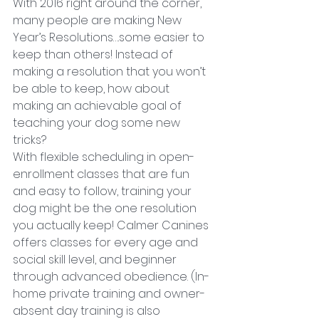
With 2016 right around the corner, 
many people are making New 
Year’s Resolutions….some easier to 
keep than others! Instead of 
making a resolution that you won’t 
be able to keep, how about 
making an achievable goal of 
teaching your dog some new 
tricks?
With flexible scheduling in open-
enrollment classes that are fun 
and easy to follow, training your 
dog might be the one resolution 
you actually keep! Calmer Canines 
offers classes for every age and 
social skill level, and beginner 
through advanced obedience. (In-
home private training and owner-
absent day training is also 