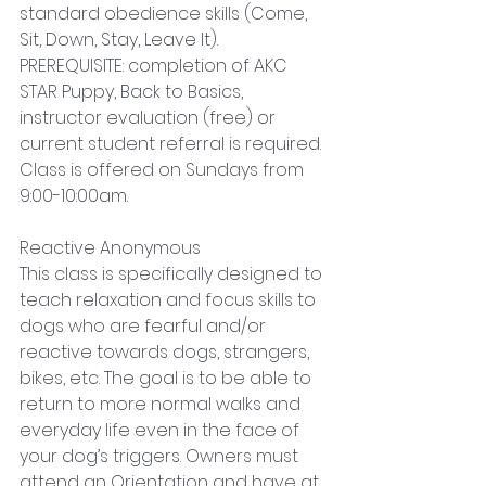
standard obedience skills (Come, 
Sit, Down, Stay, Leave It). 
PREREQUISITE: completion of AKC 
STAR Puppy, Back to Basics, 
instructor evaluation (free) or 
current student referral is required. 
Class is offered on Sundays from 
9:00-10:00am.
Reactive Anonymous
This class is specifically designed to 
teach relaxation and focus skills to 
dogs who are fearful and/or 
reactive towards dogs, strangers, 
bikes, etc. The goal is to be able to 
return to more normal walks and 
everyday life even in the face of 
your dog’s triggers. Owners must 
attend an Orientation and have at 