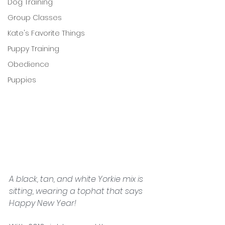
Dog Training
Group Classes
Kate's Favorite Things
Puppy Training
Obedience
Puppies
A black, tan, and white Yorkie mix is 
sitting, wearing a tophat that says 
Happy New Year!