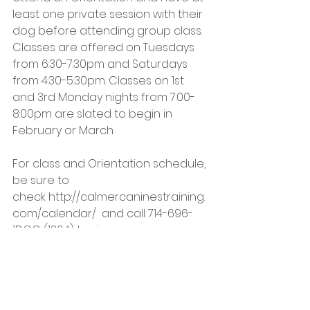
least one private session with their 
dog before attending group class. 
Classes are offered on Tuesdays 
from 6:30-7:30pm and Saturdays 
from 4:30-5:30pm. Classes on 1st 
and 3rd Monday nights from 7:00-
8:00pm are slated to begin in 
February or March.
For class and Orientation schedule, 
be sure to 
check http://calmercaninestraining.
com/calendar/  and call 714-696-
1DOG (1364) to sign up.
Canine Good Citizen
Dog Training
Fun and Games