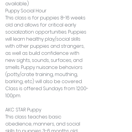
available.)
Puppy Social Hour
This class is for puppies 8-16 weeks 
old and allows for critical early 
socialization opportunities. Puppies 
will learn healthy play/social skills 
with other puppies and strangers, 
as well as build confidence with 
new sights, sounds, surfaces, and 
smells. Puppy nuisance behaviors 
(potty/crate training, mouthing, 
barking, etc) will also be covered. 
Class is offered Sundays from 12:00-
1:00pm.
AKC STAR Puppy
This class teaches basic 
obedience, manners, and social 
skills to puppies 3-6 months old. 