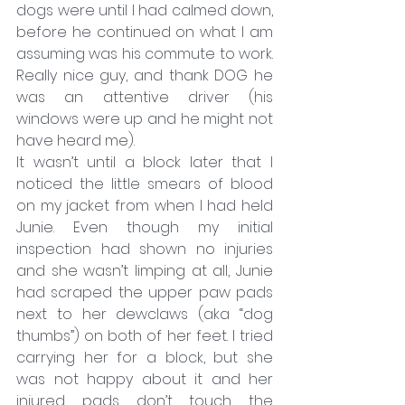
dogs were until I had calmed down, 
before he continued on what I am 
assuming was his commute to work. 
Really nice guy, and thank DOG he 
was an attentive driver (his 
windows were up and he might not 
have heard me).
It wasn’t until a block later that I 
noticed the little smears of blood 
on my jacket from when I had held 
Junie. Even though my initial 
inspection had shown no injuries 
and she wasn’t limping at all, Junie 
had scraped the upper paw pads 
next to her dewclaws (aka “dog 
thumbs”) on both of her feet. I tried 
carrying her for a block, but she 
was not happy about it and her 
injured pads don’t touch the 