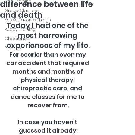
Dog Training
difference between life
Group Classes
and death
Kate's Favorite Things
Today I had one of the 
Puppy Training
most harrowing 
Obedience
experiences of my life.
Puppies
Far scarier than even my 
car accident that required 
months and months of 
physical therapy, 
chiropractic care, and 
dance classes for me to 
recover from.
In case you haven’t 
guessed it already: