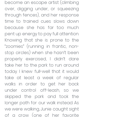
become an escape artist (climbing 
over, digging under, or squeezing 
through fences), and her response 
time to trained cues slows down 
because she has far too much 
pent up energy to pay full attention.
Knowing that she is prone to the 
“zoomies” (running in frantic, non-
stop circles) when she hasn’t been 
properly exercised, I didn’t dare 
take her to the park to run around 
today. I knew full-well that it would 
take at least a week of regular 
walks in order to get her back 
under control off-leash, so we 
skipped the park and took the 
longer path for our walk instead. As 
we were walking, Junie caught sight 
of a crow (one of her favorite 