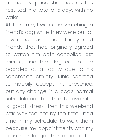
at the fast pace she requires. This 
resulted in a total of 5 days with no 
walks.
At the time, I was also watching a 
friend’s dog while they were out of 
town because their family and 
friends that had originally agreed 
to watch him both cancelled last 
minute, and the dog cannot be 
boarded at a facility due to his 
separation anxiety. Junie seemed 
to happily accept his presence, 
but any change in a dog’s normal 
schedule can be stressful, even if it 
is “good” stress. Then this weekend 
was way too hot by the time I had 
time in my schedule to walk them 
because my appointments with my 
clients ran longer than expected.