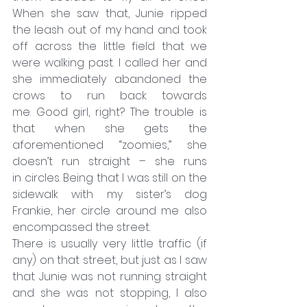
When she saw that, Junie ripped 
the leash out of my hand and took 
off across the little field that we 
were walking past. I called her and 
she immediately abandoned the 
crows to run back towards 
me. Good girl, right? The trouble is 
that when she gets the 
aforementioned “zoomies,” she 
doesn’t run straight – she runs 
in circles. Being that I was still on the 
sidewalk with my sister’s dog 
Frankie, her circle around me also 
encompassed the street.
There is usually very little traffic (if 
any) on that street, but just as I saw 
that Junie was not running straight 
and she was not stopping, I also 