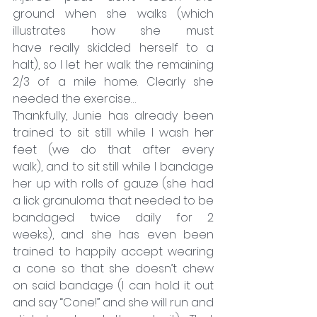
ground when she walks (which 
illustrates how she must 
have really skidded herself to a 
halt), so I let her walk the remaining 
2/3 of a mile home. Clearly she 
needed the exercise…
Thankfully, Junie has already been 
trained to sit still while I wash her 
feet (we do that after every 
walk), and to sit still while I bandage 
her up with rolls of gauze (she had 
a lick granuloma that needed to be 
bandaged twice daily for 2 
weeks), and she has even been 
trained to happily accept wearing 
a cone so that she doesn’t chew 
on said bandage (I can hold it out 
and say “Cone!” and she will run and 