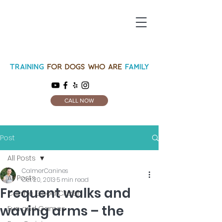
CALL NOW
Post
All Posts
CalmerCanines
All Posts
Oct 20, 2013
5 min read
Frequent walks and
Canine Good Citizen
waving arms – the
Fun and Games