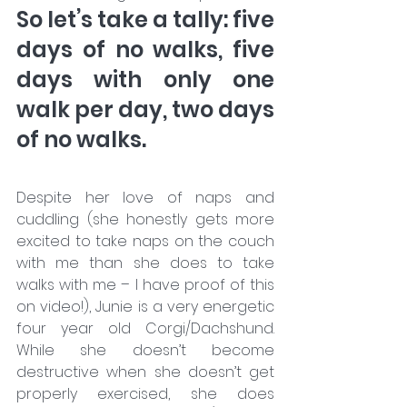
So let’s take a tally: five 
days of no walks, five 
days with only one 
walk per day, two days 
of no walks. 
Despite her love of naps and 
cuddling (she honestly gets more 
excited to take naps on the couch 
with me than she does to take 
walks with me – I have proof of this 
on video!), Junie is a very energetic 
four year old Corgi/Dachshund. 
While she doesn’t become 
destructive when she doesn’t get 
properly exercised, she does 