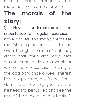
stick her head through it). That 
made her home care a breeze.
The morals of the 
story:
1) Never underestimate the 
importance of regular exercise.
 I 
have had far too many clients tell 
me “My dog never listens to me 
even though I train him,” but they 
admit that their dog only gets 
walked once or twice a week, or 
worse, his only exercise is going to 
the dog park once a week. Therein 
lies the problem, my friend. And I 
don’t care how big your yard is, 
he needs to be walked and see the 
rest of the world on a daily basis. It’s 
not just about the physical exercise, 