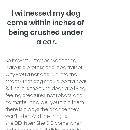
I witnessed my dog 
come within inches of 
being crushed under 
a car.
So now you may be wondering, 
“Kate is a professional dog trainer. 
Why would her dog run into the 
street? That dog should be trained!”
But here is the truth: dogs are living, 
feeling creatures, not robots, and 
no matter how well you train them, 
there is always the chance they 
won’t listen. And the thing is, 
she DID listen. She DID come when I 