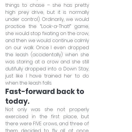
things to chase – she has pretty 
high prey drive, but it is normally 
under control). Ordinarily, we would 
practice the “Look-a-That!” game, 
she would stop fixating on the crow, 
and then we would continue calmly 
on our walk. Once I even dropped 
the leash (accidentally) when she 
was staring at a crow and she still 
dutifully dropped into a Down Stay, 
just like I have trained her to do 
when the leash falls.
Fast-forward back to 
today.
Not only was she not properly 
exercised in the first place, but 
there were FIVE crows, and three of 
them decided to fly all at once. 