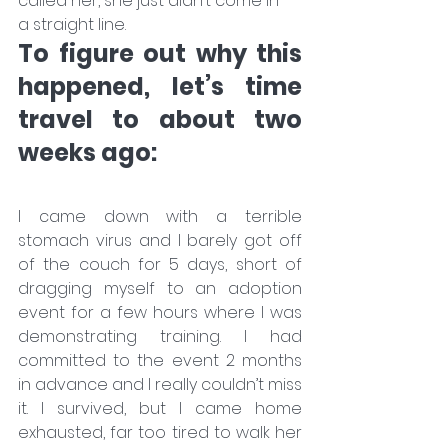
called her, she just didn’t come in 
a straight line.
To figure out why this 
happened, let’s time 
travel to about two 
weeks ago:
I came down with a terrible 
stomach virus and I barely got off 
of the couch for 5 days, short of 
dragging myself to an adoption 
event for a few hours where I was 
demonstrating training. I had 
committed to the event 2 months 
in advance and I really couldn’t miss 
it. I survived, but I came home 
exhausted, far too tired to walk her 