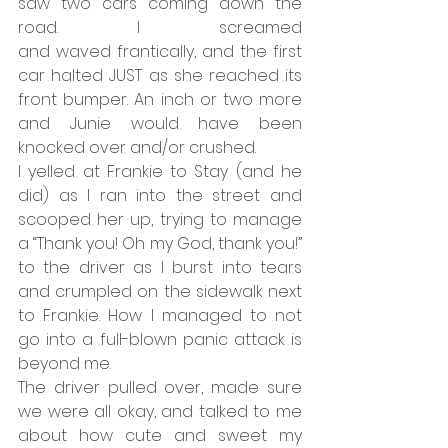
saw two cars coming down the 
road. I screamed 
and waved frantically, and the first 
car halted JUST as she reached its 
front bumper. An inch or two more 
and Junie would have been 
knocked over and/or crushed.
I yelled at Frankie to Stay (and he 
did) as I ran into the street and 
scooped her up, trying to manage 
a “Thank you! Oh my God, thank you!” 
to the driver as I burst into tears 
and crumpled on the sidewalk next 
to Frankie. How I managed to not 
go into a full-blown panic attack is 
beyond me.
The driver pulled over, made sure 
we were all okay, and talked to me 
about how cute and sweet my 